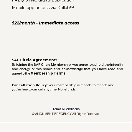
FREQ SYNC digital publication
Mobile app access via Kollab™
$22/month • Immediate access
SAF Circle Agreement:
By joining the SAF Circle Membership, you agree to uphold the integrity
and energy of this space and acknowledge that you have read and
agree to the
Membership Terms.
Cancellation Policy:
Your membership is month-to month and
you’re free to cancel anytime. No refunds.
Terms & Conditions
© ALIGNMENT FREQENCY All Rights Reserved.