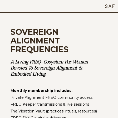
SAF
SOVEREIGN
ALIGNMENT
FREQUENCIES
A Living FREQ-Cosystem For Women
Devoted To Sovereign Alignment &
Embodied Living.
Monthly membership includes:
Private Alignment FREQ community access
FREQ Keeper transmissions & live sessions
The Vibration Vault (practices, rituals, resources)